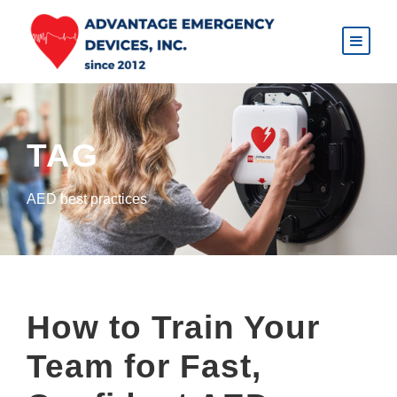
TAG
AED best practices
How to Train Your
Team for Fast,