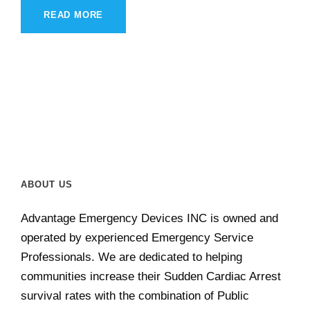
READ MORE
ABOUT US
Advantage Emergency Devices INC is owned and
operated by experienced Emergency Service
Professionals. We are dedicated to helping
communities increase their Sudden Cardiac Arrest
survival rates with the combination of Public