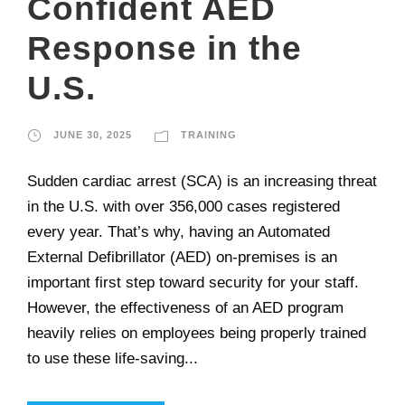
Confident AED
Response in the
U.S.
JUNE 30, 2025
TRAINING
Sudden cardiac arrest (SCA) is an increasing threat
in the U.S. with over 356,000 cases registered
every year. That’s why, having an Automated
External Defibrillator (AED) on-premises is an
important first step toward security for your staff.
However, the effectiveness of an AED program
heavily relies on employees being properly trained
to use these life-saving...