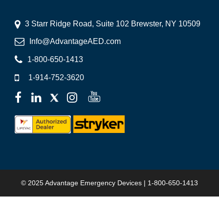
3 Starr Ridge Road, Suite 102 Brewster, NY 10509
Info@AdvantageAED.com
1-800-650-1413
1-914-752-3620
© 2025 Advantage Emergency Devices | 1-800-650-1413