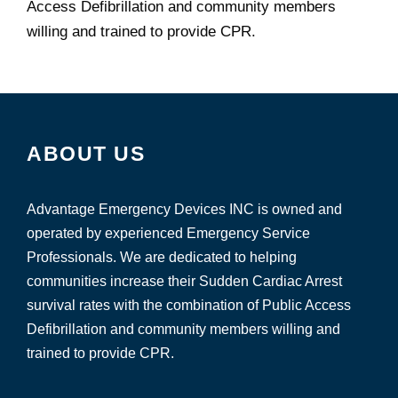
Access Defibrillation and community members
willing and trained to provide CPR.
ABOUT US
Advantage Emergency Devices INC is owned and
operated by experienced Emergency Service
Professionals. We are dedicated to helping
communities increase their Sudden Cardiac Arrest
survival rates with the combination of Public Access
Defibrillation and community members willing and
trained to provide CPR.