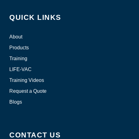
QUICK LINKS
About
Products
Training
LIFE-VAC
Training Videos
Request a Quote
Blogs
CONTACT US